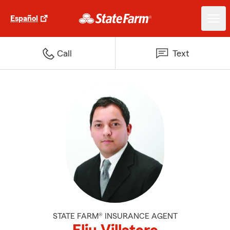
Español
Call
Text
STATE FARM® INSURANCE AGENT