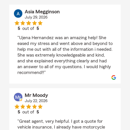
Asia Megginson
July 29, 2026
5
out of
5
rating by Asia Megginson
"Ujena Hernandez was an amazing help! She
eased my stress and went above and beyond to
help me out with all of the information i needed.
She was extremely knowledgeable and kind,
and she explained everything clearly and had
an answer to all of my questions. I would highly
recommend!!"
Mr Moody
July 22, 2026
5
out of
5
rating by Mr Moody
"Great agent, very helpful. I got a quote for
vehicle insurance, I already have motorcycle