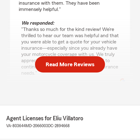
insurance with them. They have been
immensely helpful."
We responded:
"Thanks so much for the kind review! We’re
thrilled to hear our team was helpful and that
you were able to get a quote for your vehicle
insurance—especially since you already have
your motorcycle coverage with us. We truly
appreciate your trust and look forward to
Read More Reviews
continuing to help you with all your insurance
needs."
Manjot Kaur
July 21, 2026
Agent Licenses for Eliu Villatoro
5
out of
5
rating by Manjot Kaur
VA-803644
MD-2066003
DC-2894668
"I had a couple of questions regarding my
policies and I got a chance to speak to Ujena