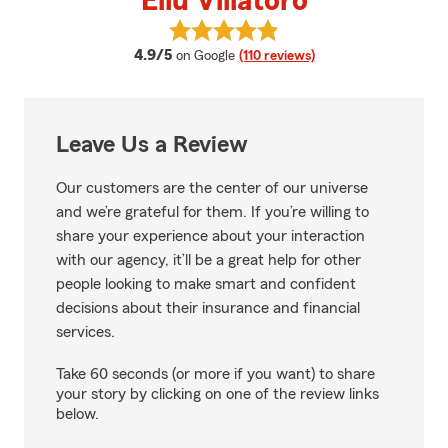
Eliu Villatoro
View Eliu Villatoro's reviews on G
average rating
4.9/5
on Google
(110 reviews)
Leave Us a Review
Our customers are the center of our universe
and we’re grateful for them. If you’re willing to
share your experience about your interaction
with our agency, it’ll be a great help for other
people looking to make smart and confident
decisions about their insurance and financial
services.
Take 60 seconds (or more if you want) to share
your story by clicking on one of the review links
below.