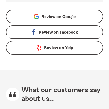
Review on
Google
Review on
Facebook
Review on
Yelp
What our customers say
about us...