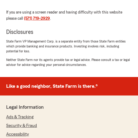
Hernandez.
She answered all my questions very
If you are using a screen reader and having difficulty with this website
professionally and she was very knowledgeable
please call
(571) 719-2929
.
and friendly as well in her approach. And on top
the f that she showed a lot of patience in
Disclosures
helping me navigating the website to be more
familiar."
State Farm VP Management Corp. is a separate entity from those State Farm entities
which provide banking and insurance products. Investing involves risk, including
We responded:
potential for loss.
"Thank you for the wonderful review! We’re
Neither State Farm nor its agents provide tax or legal advice. Please consult a tax or legal
so glad Ujena was able to help you with your
advisor for advice regarding your personal circumstances.
questions and provide a professional,
knowledgeable, and friendly experience.
We’re also happy she was patient while
Like a good neighbor, State Farm is there.®
helping you navigate the website—our goal is
always to make things easy and stress-free.
We truly appreciate your trust and support!"
Legal Information
Ads & Tracking
Security & Fraud
Angie Laverde
July 1, 2026
Accessibility