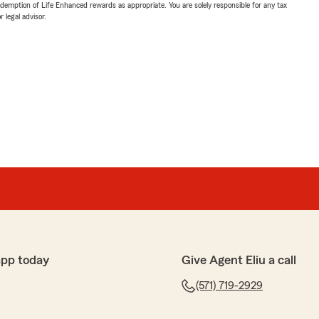
demption of Life Enhanced rewards as appropriate. You are solely responsible for any tax
 legal advisor.
app today
Give Agent Eliu a call
(571) 719-2929