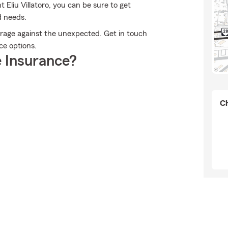
Eliu Villatoro, you can be sure to get
d needs.
erage against the unexpected. Get in touch
nce options.
 Insurance?
Ch