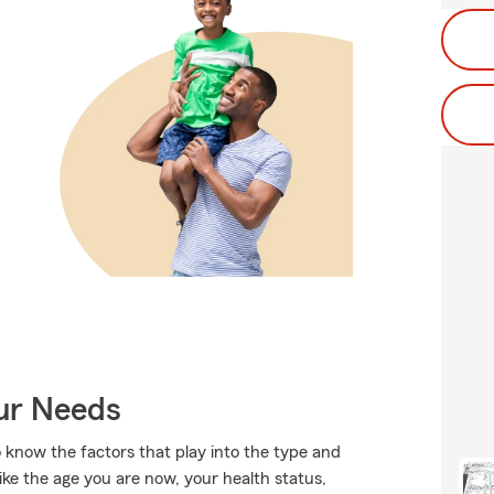
our Needs
 know the factors that play into the type and
ike the age you are now, your health status,