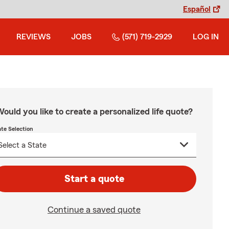
Español
REVIEWS
JOBS
(571) 719-2929
LOG IN
ould you like to create a personalized life quote?
ate Selection
Start a quote
Continue a saved quote