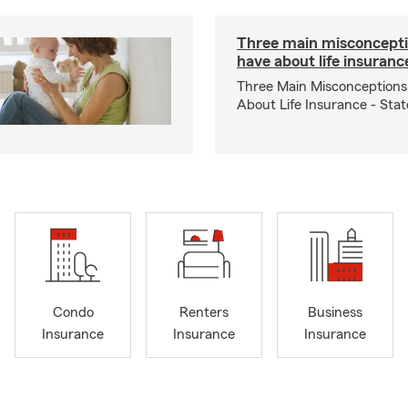
Three main misconcepti
have about life insuranc
Three Main Misconceptions
About Life Insurance - Sta
Condo
Renters
Business
Insurance
Insurance
Insurance