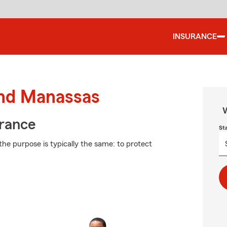
INSURANCE
und Manassas
W
urance
St
the purpose is typically the same: to protect