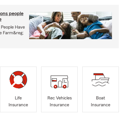
ons people
e
 People Have
te Farm&reg;
Life
Rec Vehicles
Boat
Insurance
Insurance
Insurance