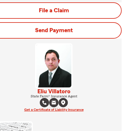
File a Claim
Send Payment
Eliu Villatoro
State Farm® Insurance Agent
Get a Certificate of Liability Insurance