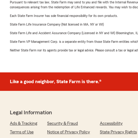
Pursuant to relevant tax law, State Farm may send to you and file with the Internal Revenu
consequences arising from the redemption of Life Enhanced rewards. You may wish to discuss
Each State Farm Insurer has sole financial responsibility for its own products.
State Farm Life Insurance Company (Not licensed in MA, NY or WI)
State Farm Life and Accident Assurance Company (Licensed in NY and WI) Bloomington, I
State Farm VP Management Corp. is a separate entity from those State Farm entities which p
Neither State Farm nor its agents provide tax or legal advice. Please consult a tax or legal 
Like a good neighbor, State Farm is there.®
Legal Information
Ads & Tracking
Security & Fraud
Accessibility
Terms of Use
Notice of Privacy Policy
State Privacy Rights