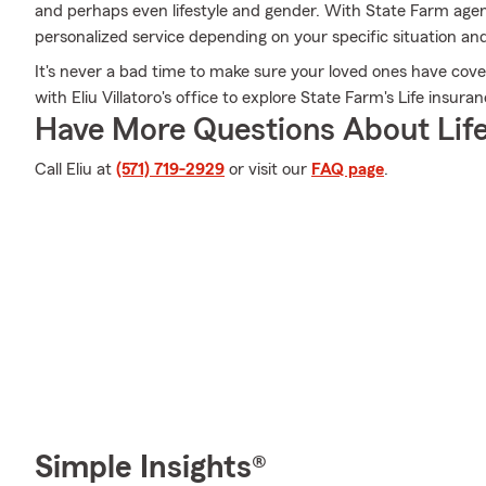
and perhaps even lifestyle and gender. With State Farm agent 
personalized service depending on your specific situation an
It's never a bad time to make sure your loved ones have cov
with Eliu Villatoro's office to explore State Farm's Life insura
Have More Questions About Life
Call Eliu at
(571) 719-2929
or visit our
FAQ page
.
Simple Insights®