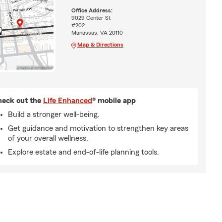
Office Address:
9029 Center St
#202
Manassas, VA 20110
Map & Directions
eck out the
Life Enhanced
® mobile app
Build a stronger well-being.
Get guidance and motivation to strengthen key areas
of your overall wellness.
Explore estate and end-of-life planning tools.