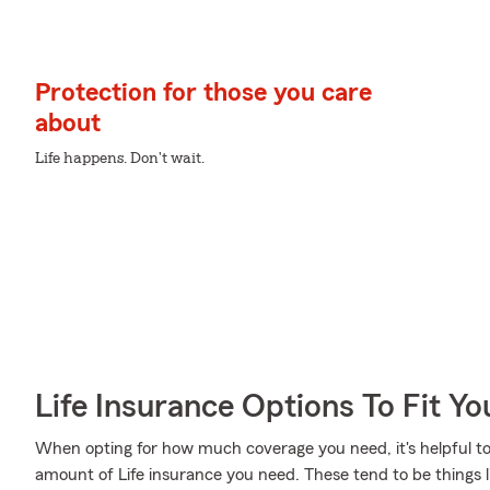
Protection for those you care
about
Life happens. Don't wait.
Life Insurance Options To Fit Y
When opting for how much coverage you need, it's helpful to
amount of Life insurance you need. These tend to be things l