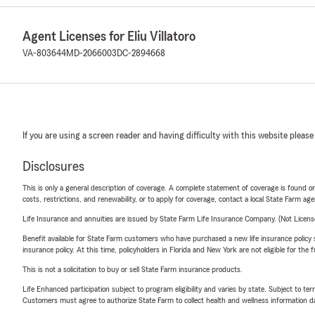
Agent Licenses for Eliu Villatoro
VA-803644
MD-2066003
DC-2894668
If you are using a screen reader and having difficulty with this website please
Disclosures
This is only a general description of coverage. A complete statement of coverage is found onl
costs, restrictions, and renewability, or to apply for coverage, contact a local State Farm ag
Life Insurance and annuities are issued by State Farm Life Insurance Company. (Not Licen
Benefit available for State Farm customers who have purchased a new life insurance policy s
insurance policy. At this time, policyholders in Florida and New York are not eligible for the
This is not a solicitation to buy or sell State Farm insurance products.
Life Enhanced participation subject to program eligibility and varies by state. Subject to 
Customers must agree to authorize State Farm to collect health and wellness information da