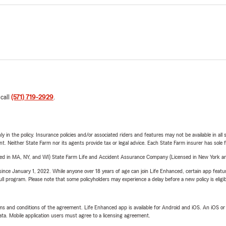
 call
(571) 719-2929
.
y in the policy. Insurance policies and/or associated riders and features may not be available in al
ent. Neither State Farm nor its agents provide tax or legal advice. Each State Farm insurer has sole f
sed in MA, NY, and WI) State Farm Life and Accident Assurance Company (Licensed in New York and
ince January 1, 2022. While anyone over 18 years of age can join Life Enhanced, certain app feature
 full program. Please note that some policyholders may experience a delay before a new policy is eligi
terms and conditions of the agreement. Life Enhanced app is available for Android and iOS. An iOS 
ta. Mobile application users must agree to a licensing agreement.