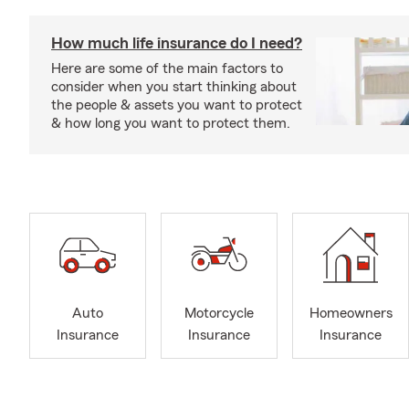
How much life insurance do I need?
Here are some of the main factors to
consider when you start thinking about
the people & assets you want to protect
& how long you want to protect them.
Auto
Motorcycle
Homeowners
Insurance
Insurance
Insurance