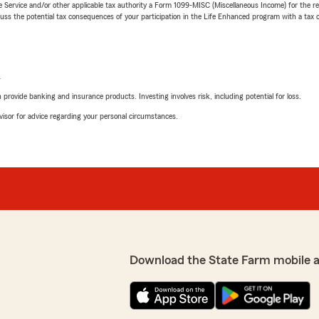
e Service and/or other applicable tax authority a Form 1099-MISC (Miscellaneous Income) for the re
 the potential tax consequences of your participation in the Life Enhanced program with a tax or
L
rovide banking and insurance products. Investing involves risk, including potential for loss.
advisor for advice regarding your personal circumstances.
Download the State Farm mobile 