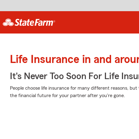
Life Insurance in and aro
It's Never Too Soon For Life Ins
People choose life insurance for many different reasons, but 
the financial future for your partner after you're gone.