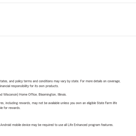
l states, and policy terms and conditions may vary by state. For more details on coverage,
inancial responsibility for its own products.
 Wisconsin) Home Office, Bloomington, Illinois.
s, including rewards, may not be available unless you own an eligible State Farm life
ble for rewards.
or Android mobile device may be required to use all Life Enhanced program features.