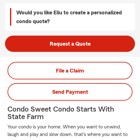
Would you like Eliu to create a personalized
condo quote?
Request a Quote
File a Claim
Send Payment
Condo Sweet Condo Starts With
State Farm
Your condo is your home. When you want to unwind,
laugh and play and slow down, that's where you want to