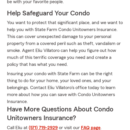
be with your favorite people.
Help Safeguard Your Condo
You want to protect that significant place, and we want to
help you with State Farm Condo Unitowners Insurance.
This can cover unexpected damage to your personal
property from a covered peril such as theft, vandalism or
smoke. Agent Eliu Villatoro can help you figure out how
much of this terrific coverage you need and create a
policy that has what you need.
Insuring your condo with State Farm can be the right
thing to do for your home, your loved ones, and your
belongings. Contact Eliu Villatoro's office today to learn
more about how you can save with Condo Unitowners
Insurance.
Have More Questions About Condo
Unitowners Insurance?
Call Eliu at
(571) 719-2929
or visit our
FAQ page
.