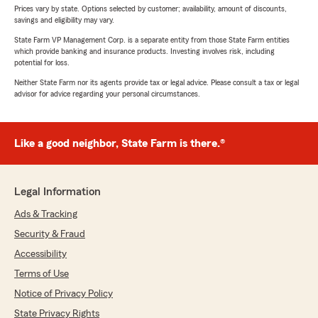
Prices vary by state. Options selected by customer; availability, amount of discounts,
savings and eligibility may vary.
State Farm VP Management Corp. is a separate entity from those State Farm entities
which provide banking and insurance products. Investing involves risk, including
potential for loss.
Neither State Farm nor its agents provide tax or legal advice. Please consult a tax or legal
advisor for advice regarding your personal circumstances.
Like a good neighbor, State Farm is there.®
Legal Information
Ads & Tracking
Security & Fraud
Accessibility
Terms of Use
Notice of Privacy Policy
State Privacy Rights