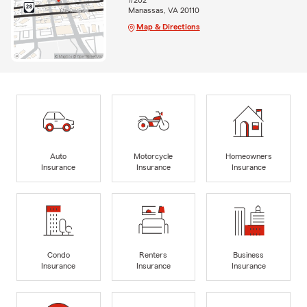
#202
Manassas, VA 20110
Map & Directions
Auto
Motorcycle
Homeowners
Insurance
Insurance
Insurance
Condo
Renters
Business
Insurance
Insurance
Insurance