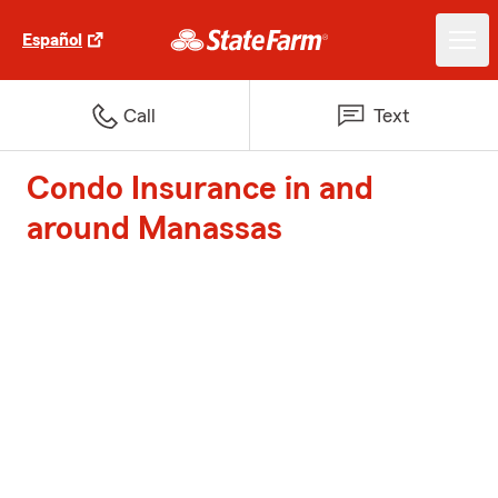
Español
Call
Text
Condo Insurance in and
around Manassas