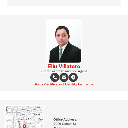
Eliu Villatoro
State Farm® Insurance Agent
Get a Certificate of Liability Insurance
Office Address:
9029 Center St