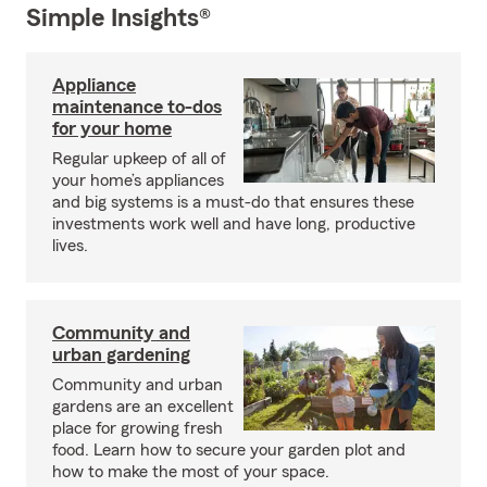
Simple Insights®
Appliance
maintenance to-dos
for your home
Regular upkeep of all of
your home’s appliances
and big systems is a must-do that ensures these
investments work well and have long, productive
lives.
Community and
urban gardening
Community and urban
gardens are an excellent
place for growing fresh
food. Learn how to secure your garden plot and
how to make the most of your space.