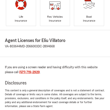
Life
Rec Vehicles
Boat
Insurance
Insurance
Insurance
Agent Licenses for Eliu Villatoro
VA-803644
MD-2066003
DC-2894668
If you are using a screen reader and having difficulty with this website
please call
(571) 719-2929
.
Disclosures
This content is only a general description of coverages and is not a statement of contract.
Details of coverage or limits vary in some states. All coverages are subject to the terms,
provisions, exclusions, and conditions in the policy itself, and any endorsements. See your
policy and any additional endorsement for exact coverage details or for further
information, please see a State Farm agent.