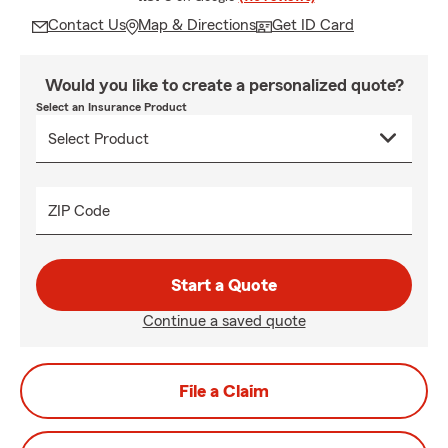
Contact Us
Map & Directions
Get ID Card
Would you like to create a personalized quote?
Select an Insurance Product
ZIP Code
Start a Quote
Continue a saved quote
File a Claim