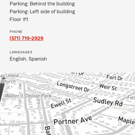
Parking: Behind the building
Parking: Left side of building
Floor #1
PHONE
(571) 719-2929
LANGUAGES
English,
Spanish