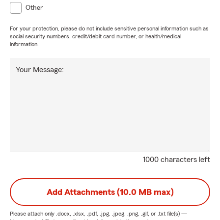
Other
For your protection, please do not include sensitive personal information such as
social security numbers, credit/debit card number, or health/medical
information.
Your Message:
1000 characters left
Add Attachments (10.0 MB max)
Please attach only
.docx, .xlsx, .pdf, .jpg, .jpeg, .png, .gif, or .txt
file(s) —