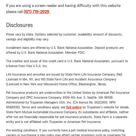
If you are using a screen reader and having difficulty with this website
please call
(571) 719-2929
.
Disclosures
Prices vary by state. Options selected by customer; availability, amount of discounts,
savings and eligibility may vary.
Installment loans are offered by U.S. Bank National Association. Deposit products are
offered by U.S. Bank National Association. Member FDIC.
The creditor and issuer of this credit card is U.S. Bank National Association, pursuant to
a license from Visa U.S.A. Inc.
Life Insurance and annuities are issued by State Farm Life Insurance Company. (Not
Licensed in MA, NY, and WI) State Farm Life and Accident Assurance Company
(Licensed in New York and Wisconsin) Home Office, Bloomington, Illinois.
Pet insurance products are underwritten in the United States by American Pet Insurance
Company and ZPIC Insurance Company, 6100-4th Ave. S, Seattle, WA 98108.
Administered by Trupanion Managers USA, Inc. (CA license No. 0G22803, NPN
9588590). Terms and conditions apply, see
full policy
on Trupanion's website for details.
State Farm Mutual Automobile Insurance Company, its subsidiaries and affiliates, neither
offer nor are financially responsible for pet insurance products. State Farm is a separate
entity and is not affiliated with Trupanion or American Pet Insurance.
Pre-existing conditions: If you currently have a pet medical insurance policy, switching
carriers or purchasing a new policy may affect certain provisions such as coverages for