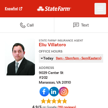
Español
Call
Text
STATE FARM® INSURANCE AGENT
Eliu Villatoro
OFFICE HOURS
Today
9am - 12pm
1pm - 5pm
(Eastern)
ADDRESS
9029 Center St
#202
Manassas, VA 20110
average rating
4.9/5
on Google
(110 reviews)