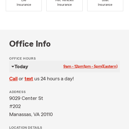
Life
Rec Vehicles
Boat
Insurance
Insurance
Insurance
Office Info
OFFICE HOURS
Today
9am - 12pm
1pm - 5pm
(Eastern)
Call
or
text
us 24 hours a day!
ADDRESS
9029 Center St
#202
Manassas, VA 20110
LOCATION DETAILS