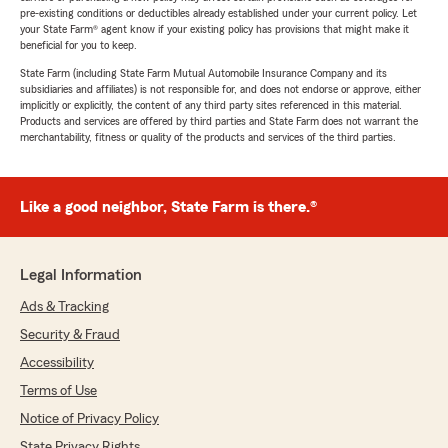
pre-existing conditions or deductibles already established under your current policy. Let
your State Farm® agent know if your existing policy has provisions that might make it
beneficial for you to keep.
State Farm (including State Farm Mutual Automobile Insurance Company and its
subsidiaries and affiliates) is not responsible for, and does not endorse or approve, either
implicitly or explicitly, the content of any third party sites referenced in this material.
Products and services are offered by third parties and State Farm does not warrant the
merchantability, fitness or quality of the products and services of the third parties.
Like a good neighbor, State Farm is there.®
Legal Information
Ads & Tracking
Security & Fraud
Accessibility
Terms of Use
Notice of Privacy Policy
State Privacy Rights