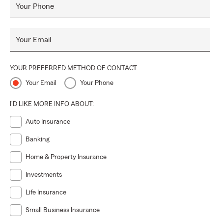
Your Phone
Your Email
YOUR PREFERRED METHOD OF CONTACT
Your Email
Your Phone
I'D LIKE MORE INFO ABOUT:
Auto Insurance
Banking
Home & Property Insurance
Investments
Life Insurance
Small Business Insurance