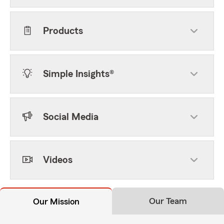
Products
Simple Insights®
Social Media
Videos
Our Team
Our Mission