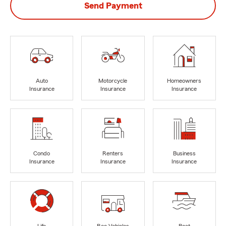
Send Payment
Auto
Motorcycle
Homeowners
Insurance
Insurance
Insurance
Condo
Renters
Business
Insurance
Insurance
Insurance