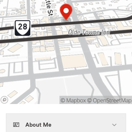
About Me