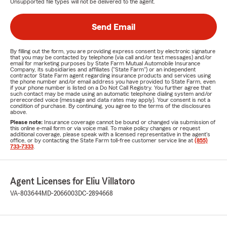
Unsupported file types will not be delivered to the agent.
Send Email
By filling out the form, you are providing express consent by electronic signature
that you may be contacted by telephone (via call and/or text messages) and/or
email for marketing purposes by State Farm Mutual Automobile Insurance
Company, its subsidiaries and affiliates ("State Farm") or an independent
contractor State Farm agent regarding insurance products and services using
the phone number and/or email address you have provided to State Farm, even
if your phone number is listed on a Do Not Call Registry. You further agree that
such contact may be made using an automatic telephone dialing system and/or
prerecorded voice (message and data rates may apply). Your consent is not a
condition of purchase. By continuing, you agree to the terms of the disclosures
above.
Please note:
Insurance coverage cannot be bound or changed via submission of
this online e-mail form or via voice mail. To make policy changes or request
additional coverage, please speak with a licensed representative in the agent's
office, or by contacting the State Farm toll-free customer service line at
(855)
733-7333
.
Agent Licenses for Eliu Villatoro
VA-803644
MD-2066003
DC-2894668