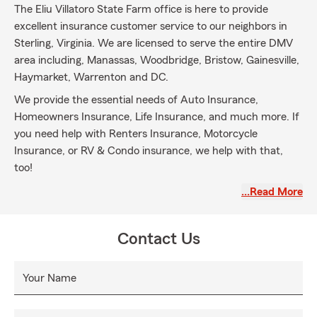
The Eliu Villatoro State Farm office is here to provide
excellent insurance customer service to our neighbors in
Sterling, Virginia. We are licensed to serve the entire DMV
area including, Manassas, Woodbridge, Bristow, Gainesville,
Haymarket, Warrenton and DC.
We provide the essential needs of Auto Insurance,
Homeowners Insurance, Life Insurance, and much more. If
you need help with Renters Insurance, Motorcycle
Insurance, or RV & Condo insurance, we help with that,
too!
We offer services in English, Spanish and American Sign
…Read More
Language to serve you better. We look forward to you
joining our State Farm family for all your insurance needs!
Contact Us
Your Name