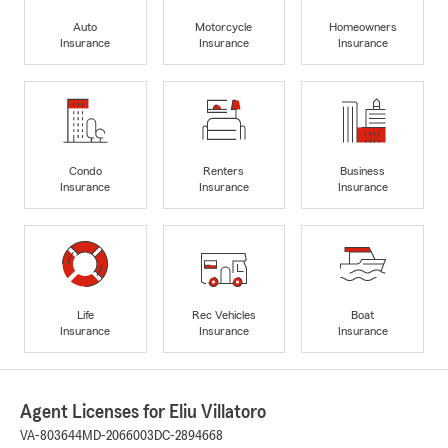
Auto
Motorcycle
Homeowners
Insurance
Insurance
Insurance
Condo
Renters
Business
Insurance
Insurance
Insurance
Life
Rec Vehicles
Boat
Insurance
Insurance
Insurance
Agent Licenses for Eliu Villatoro
VA-803644
MD-2066003
DC-2894668