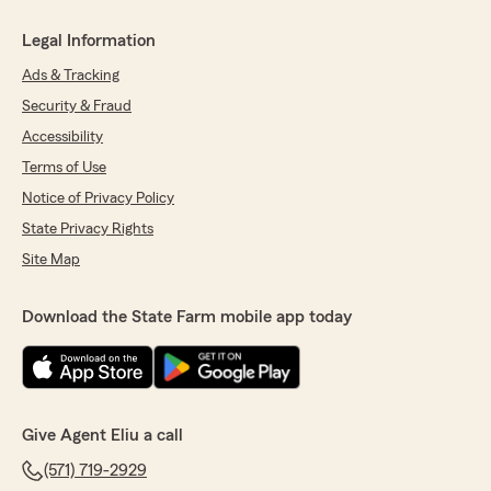
Legal Information
Ads & Tracking
Security & Fraud
Accessibility
Terms of Use
Notice of Privacy Policy
State Privacy Rights
Site Map
Download the State Farm mobile app today
Give Agent Eliu a call
(571) 719-2929