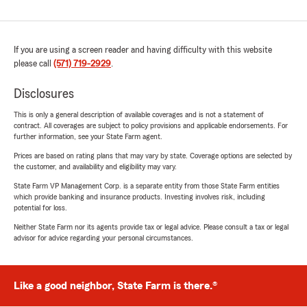
If you are using a screen reader and having difficulty with this website
please call
(571) 719-2929
.
Disclosures
This is only a general description of available coverages and is not a statement of
contract. All coverages are subject to policy provisions and applicable endorsements. For
further information, see your State Farm agent.
Prices are based on rating plans that may vary by state. Coverage options are selected by
the customer, and availability and eligibility may vary.
State Farm VP Management Corp. is a separate entity from those State Farm entities
which provide banking and insurance products. Investing involves risk, including
potential for loss.
Neither State Farm nor its agents provide tax or legal advice. Please consult a tax or legal
advisor for advice regarding your personal circumstances.
Like a good neighbor, State Farm is there.®