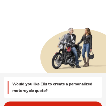
Would you like Eliu to create a personalized
motorcycle quote?