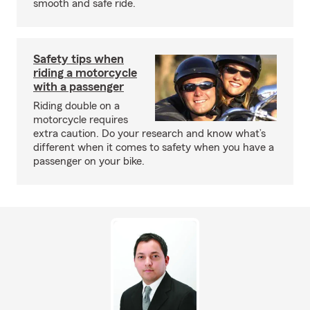
smooth and safe ride.
Safety tips when
riding a motorcycle
with a passenger
Riding double on a
motorcycle requires
extra caution. Do your research and know what’s
different when it comes to safety when you have a
passenger on your bike.