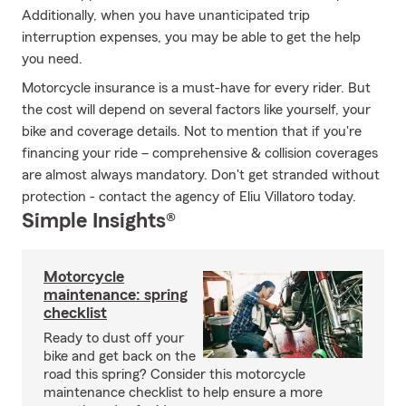
Additionally, when you have unanticipated trip
interruption expenses, you may be able to get the help
you need.
Motorcycle insurance is a must-have for every rider. But
the cost will depend on several factors like yourself, your
bike and coverage details. Not to mention that if you're
financing your ride – comprehensive & collision coverages
are almost always mandatory. Don't get stranded without
protection - contact the agency of Eliu Villatoro today.
Simple Insights®
Motorcycle
maintenance: spring
checklist
Ready to dust off your
bike and get back on the
road this spring? Consider this motorcycle
maintenance checklist to help ensure a more