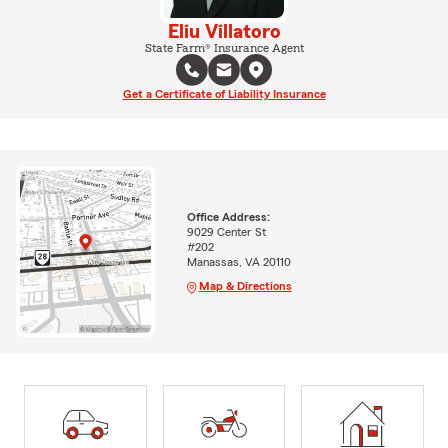
Eliu Villatoro
State Farm® Insurance Agent
Get a Certificate of Liability Insurance
Office Address:
9029 Center St
#202
Manassas, VA 20110
Map & Directions