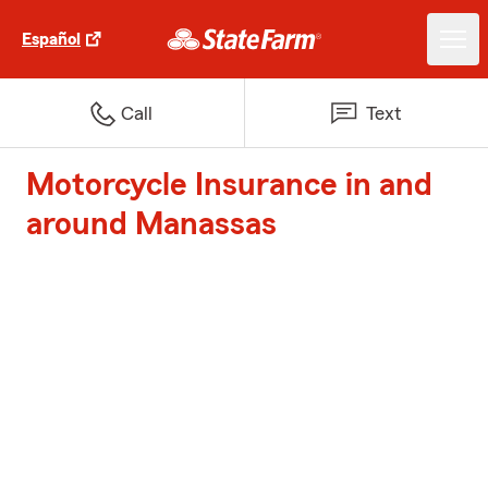
Español
Call
Text
Motorcycle Insurance in and
around Manassas