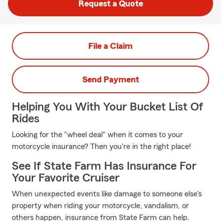
Request a Quote
File a Claim
Send Payment
Helping You With Your Bucket List Of
Rides
Looking for the "wheel deal" when it comes to your
motorcycle insurance? Then you're in the right place!
See If State Farm Has Insurance For
Your Favorite Cruiser
When unexpected events like damage to someone else's
property when riding your motorcycle, vandalism, or
others happen, insurance from State Farm can help.